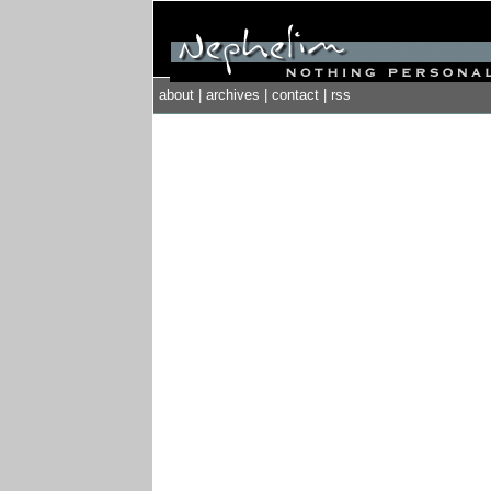
about
|
archives
|
contact
|
rss